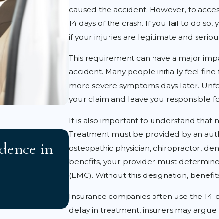
caused the accident. However, to acces
14 days of the crash. If you fail to do so
if your injuries are legitimate and seriou
This requirement can have a major impa
accident. Many people initially feel fine 
more severe symptoms days later. Unfor
your claim and leave you responsible f
It is also important to understand that n
APR 3, 2026
Treatment must be provided by an autho
dence in
Florida 2023 Tort Refo
osteopathic physician, chiropractor, denti
benefits, your provider must determine
Accident Victims Need
(EMC). Without this designation, benefi
Insurance companies often use the 14-day
delay in treatment, insurers may argue 