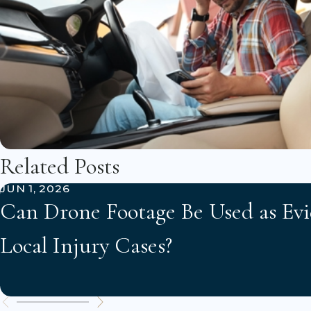
Related Posts
JUN 1, 2026
Can Drone Footage Be Used as Evi
Local Injury Cases?