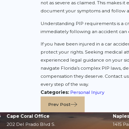
not as severe as claimed. This makes it 
document your symptoms and follow a
Understanding PIP requirements is a cruc
immediately following an accident can d
If you have been injured in a car accide
protect your rights. Seeking medical att
experienced legal guidance on your sid
navigate Florida’s complex PIP laws, d
compensation they deserve. Contact us t
every step of the way.
Categories:
Personal Injury
Prev Post
s
Cape Coral Office
Naples
202 Del Prado Blvd S.
1415 Pa