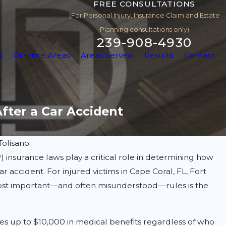
FREE CONSULTATIONS
(For Personal Injury, Insurance Claim and Estate
Planning consultations only)
239-908-4930
s
Practice Areas
Areas Served
Results
Contact
After a Car Accident
Tolisano
P) insurance laws play a critical role in determining how
 accident. For injured victims in Cape Coral, FL, Fort
 most important—and often misunderstood—rules is the
es up to $10,000 in medical benefits regardless of who