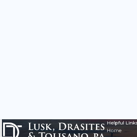
Helpful Link
Home