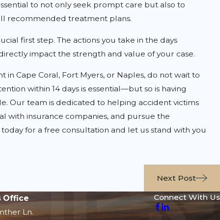
essential to not only seek prompt care but also to
ll recommended treatment plans.
ial first step. The actions you take in the days
irectly impact the strength and value of your case.
nt in Cape Coral, Fort Myers, or Naples, do not wait to
ention within 14 days is essential—but so is having
e. Our team is dedicated to helping accident victims
eal with insurance companies, and pursue the
oday for a free consultation and let us stand with you
Next Post
Connect With Us
 Office
nther Ln.