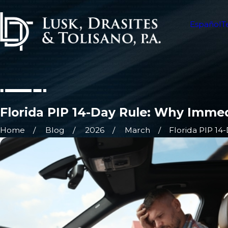
Español
T
Florida PIP 14-Day Rule: Why Immed
Home
Blog
2026
March
Florida PIP 14-D