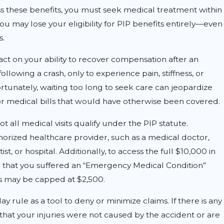
s these benefits, you must seek medical treatment within
, you may lose your eligibility for PIP benefits entirely—even
s.
ct on your ability to recover compensation after an
following a crash, only to experience pain, stiffness, or
tunately, waiting too long to seek care can jeopardize
or medical bills that would have otherwise been covered.
ot all medical visits qualify under the PIP statute.
APR 1, 2026
rized healthcare provider, such as a medical doctor,
rm: What Car
How Do Deli
st, or hospital. Additionally, to access the full $10,000 in
 that you suffered an “Emergency Medical Condition”
 to Know
Vehicles Cre
ts may be capped at $2,500.
Myers?
 rule as a tool to deny or minimize claims. If there is any
that your injuries were not caused by the accident or are