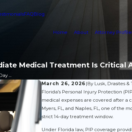
estimonials
FAQ
Blog
Home
About
Attorney Profile
iate Medical Treatment Is Critical 
ay ...
March 26, 2026
|
By
Lusk, Drasites & 
Florida’s Personal Injury Protection (PI
medical expenses are covered after a car
Myers, FL, and Naples, FL, one of the
strict 14-day treatment window.
Under Florida law, PIP coverage provid