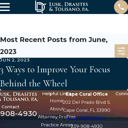
June
Most Recent Posts from June,
2023
JUN 2, 2023
3 Ways to Improve Your Focus
Behind the Wheel
Helpful Links
Conn
Cape Coral Office
Home
202 Del Prado Blvd S.
Contact
About
Cape Coral, FL 33990
-908-4930
Attorney Profiles
Map & Directions
Practice Areas
239-908-4930