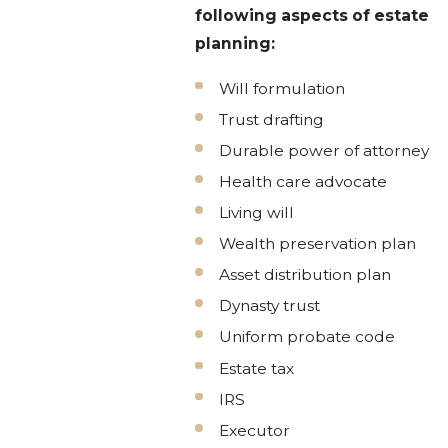
following aspects of estate
planning:
Will formulation
Trust drafting
Durable power of attorney
Health care advocate
Living will
Wealth preservation plan
Asset distribution plan
Dynasty trust
Uniform probate code
Estate tax
IRS
Executor