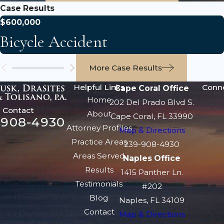
Case Results
$600,000
Bicycle Accident
More Case Results
Helpful Links
Conn
Cape Coral Office
Home
202 Del Prado Blvd S.
Contact
About
Cape Coral, FL 33990
-908-4930
Attorney Profiles
Map & Directions
Practice Areas
239-908-4930
Areas Served
Naples Office
Results
1415 Panther Ln.
Testimonials
#202
Blog
Naples, FL 34109
Contact
Map & Directions