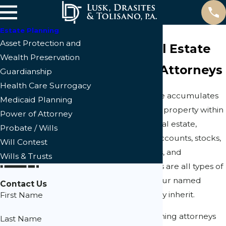
Estate Planning
Asset Protection and
Cape Coral Estate
Wealth Preservation
Planning Attorneys
Guardianship
Health Care Surrogacy
Almost everyone accumulates
Medicaid Planning
real or personal property within
Power of Attorney
their lifetime. Real estate,
Probate / Wills
vehicles, bank accounts, stocks,
Will Contest
family heirlooms, and
Wills & Trusts
household items are all types of
property that your named
Contact Us
beneficiaries may inherit.
First Name
Our estate planning attorneys
Last Name