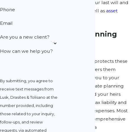
can help with your last will and
Phone
testament, as well as
asset
protection
.
Email
Estate Planning
Are you a new client?
Attorneys
How can we help you?
Estate planning protects these
assets and transfers them
efficiently from you to your
By submitting, you agree to
heirs. Proper estate planning
receive text messages from
can save you and your heirs
Lusk, Drasites & Tolisano at the
from increased tax liability and
number provided, including
representation expenses. Most
those related to your inquiry,
importantly, a comprehensive
follow-ups, and review
plan drafted by a
requests, via automated