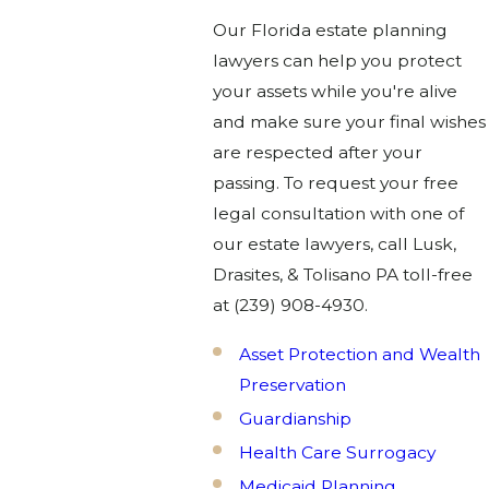
Our Florida estate planning
lawyers can help you protect
your assets while you're alive
and make sure your final wishes
are respected after your
passing. To request your free
legal consultation with one of
our estate lawyers, call Lusk,
Drasites, & Tolisano PA toll-free
at
(239) 908-4930
.
Asset Protection and Wealth
Preservation
Guardianship
Health Care Surrogacy
Medicaid Planning