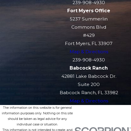
239-908-4930
Fort Myers Office
5237 Summerlin
Commons Blvd
#429
Fort Myers, FL 33907
Map & Directions
239-908-4930
Babcock Ranch
42881 Lake Babcock Dr.
Suite 200
Babcock Ranch, FL 33982
Map & Directions
The information on this website is for general
information purposes only. Nothing on this site
should be taken as legal advice for any
individual case or situation.
This information is not intended to create, and