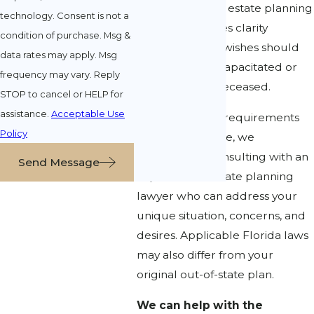
knowledgeable estate planning
technology. Consent is not a
attorney provides clarity
condition of purchase. Msg &
regarding your wishes should
data rates may apply. Msg
you become incapacitated or
frequency may vary. Reply
when you are deceased.
STOP to cancel or HELP for
assistance.
Acceptable Use
Since rules and requirements
Policy
change over time, we
recommend consulting with an
Send Message
experienced estate planning
lawyer who can address your
unique situation, concerns, and
desires. Applicable Florida laws
may also differ from your
original out-of-state plan.
We can help with the