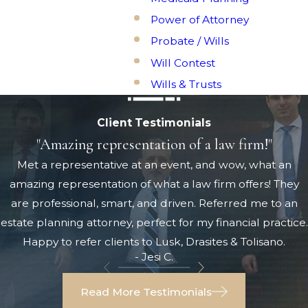
Power of Attorney
Probate / Wills
Will Contest
Wills & Trusts
Client Testimonials
"Amazing representation of a law firm!"
Met a representative at an event, and wow, what an
amazing representation of what a law firm offers! They
are professional, smart, and driven. Referred me to an
estate planning attorney, perfect for my financial practice.
Happy to refer clients to Lusk, Drasites & Tolisano.
- Jesi C.
Read More Testimonials