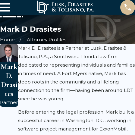
Mark D Drasites
Home
Attorney Profiles
Mark D. Drasites is a Partner at Lusk, Drasites &
Tolisano, P.A., a Southwest Florida law firm
Mark
dedicated to representing individuals and families
in times of need. A Fort Myers native, Mark has
D.
deep roots in the community and a lifelong
Drasi
connection to the firm—having been around LDT
tes
since he was young.
Partner
Before entering the legal profession, Mark built a
successful career in Washington, D.C., working in
software project management for ExxonMobil,