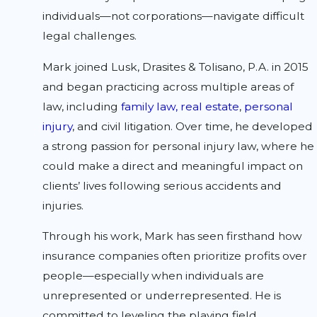
individuals—not corporations—navigate difficult
legal challenges.
Mark joined Lusk, Drasites & Tolisano, P.A. in 2015
and began practicing across multiple areas of
law, including
family law,
real estate
,
personal
injury
, and civil litigation. Over time, he developed
a strong passion for personal injury law, where he
could make a direct and meaningful impact on
clients’ lives following serious accidents and
injuries.
Through his work, Mark has seen firsthand how
insurance companies often prioritize profits over
people—especially when individuals are
unrepresented or underrepresented. He is
committed to leveling the playing field,