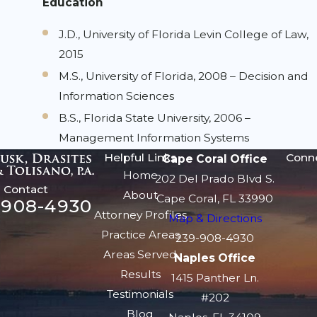
Education
J.D., University of Florida Levin College of Law,
2015
M.S., University of Florida, 2008 – Decision and
Information Sciences
B.S., Florida State University, 2006 –
Management Information Systems
Helpful Links
Conn
Cape Coral Office
Home
202 Del Prado Blvd S.
Contact
About
Cape Coral, FL 33990
-908-4930
Attorney Profiles
Map & Directions
Practice Areas
239-908-4930
Areas Served
Naples Office
Results
1415 Panther Ln.
Testimonials
#202
Blog