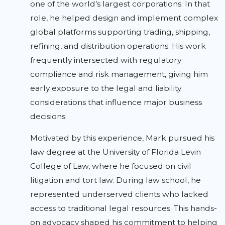
one of the world’s largest corporations. In that
role, he helped design and implement complex
global platforms supporting trading, shipping,
refining, and distribution operations. His work
frequently intersected with regulatory
compliance and risk management, giving him
early exposure to the legal and liability
considerations that influence major business
decisions.
Motivated by this experience, Mark pursued his
law degree at the University of Florida Levin
College of Law, where he focused on civil
litigation and tort law. During law school, he
represented underserved clients who lacked
access to traditional legal resources. This hands-
on advocacy shaped his commitment to helping