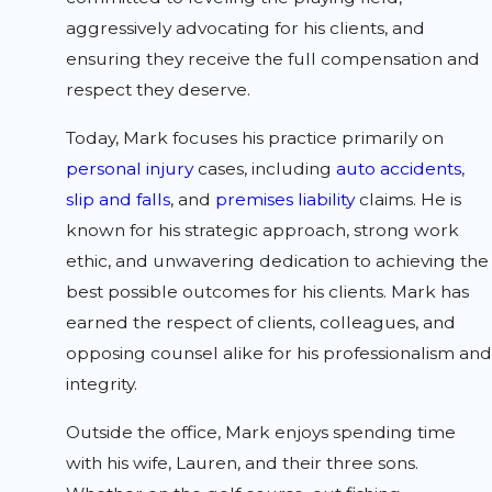
aggressively advocating for his clients, and
ensuring they receive the full compensation and
respect they deserve.
Today, Mark focuses his practice primarily on
personal injury
cases, including
auto accidents
,
slip and falls
, and
premises liability
claims. He is
known for his strategic approach, strong work
ethic, and unwavering dedication to achieving the
best possible outcomes for his clients. Mark has
earned the respect of clients, colleagues, and
opposing counsel alike for his professionalism and
integrity.
Outside the office, Mark enjoys spending time
with his wife, Lauren, and their three sons.