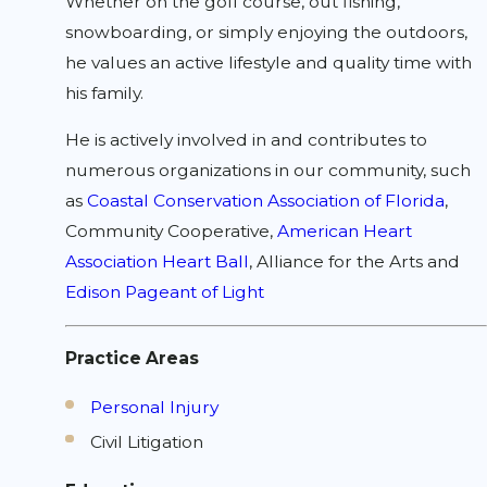
Whether on the golf course, out fishing,
snowboarding, or simply enjoying the outdoors,
he values an active lifestyle and quality time with
his family.
He is actively involved in and contributes to
numerous organizations in our community, such
as
Coastal Conservation Association of Florida
,
Community Cooperative,
American Heart
Association Heart Ball
, Alliance for the Arts and
Edison Pageant of Light
Practice Areas
Personal Injury
Civil Litigation