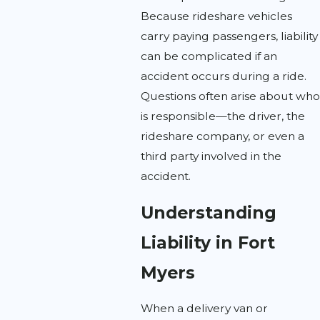
Because rideshare vehicles
carry paying passengers, liability
can be complicated if an
accident occurs during a ride.
Questions often arise about who
is responsible—the driver, the
rideshare company, or even a
third party involved in the
accident.
Understanding
Liability in Fort
Myers
When a delivery van or