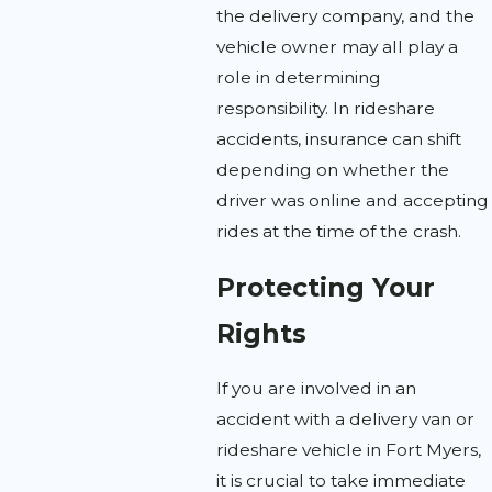
the delivery company, and the
vehicle owner may all play a
role in determining
responsibility. In rideshare
accidents, insurance can shift
depending on whether the
driver was online and accepting
rides at the time of the crash.
Protecting Your
Rights
If you are involved in an
accident with a delivery van or
rideshare vehicle in Fort Myers,
it is crucial to take immediate