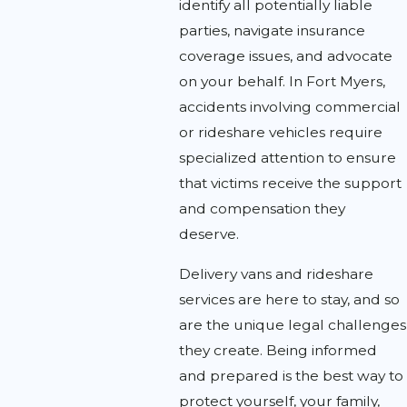
identify all potentially liable
parties, navigate insurance
coverage issues, and advocate
on your behalf. In Fort Myers,
accidents involving commercial
or rideshare vehicles require
specialized attention to ensure
that victims receive the support
and compensation they
deserve.
Delivery vans and rideshare
services are here to stay, and so
are the unique legal challenges
they create. Being informed
and prepared is the best way to
protect yourself, your family,