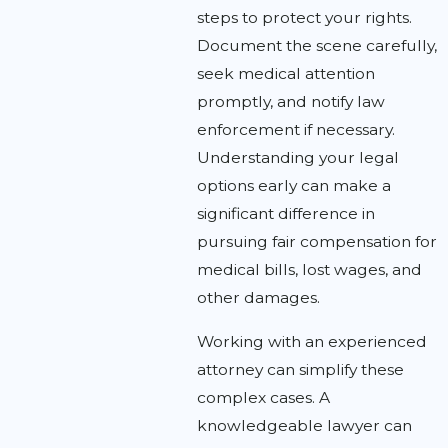
steps to protect your rights.
Document the scene carefully,
seek medical attention
promptly, and notify law
enforcement if necessary.
Understanding your legal
options early can make a
significant difference in
pursuing fair compensation for
medical bills, lost wages, and
other damages.
Working with an experienced
attorney can simplify these
complex cases. A
knowledgeable lawyer can