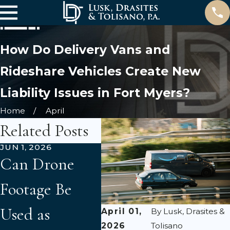
How Do Delivery Vans and
Rideshare Vehicles Create New
Liability Issues in Fort Myers?
Home
April
Related Posts
JUN 1, 2026
APR 3, 2026
MAR 3
Can Drone
Florida 2023
Und
Footage Be
Tort Reform:
Flor
Used as
What Car
Acc
April 01,
By
Lusk, Drasites &
2026
Tolisano