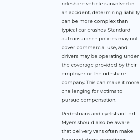
rideshare vehicle is involved in
an accident, determining liability
can be more complex than
typical car crashes. Standard
auto insurance policies may not
cover commercial use, and
drivers may be operating under
the coverage provided by their
employer or the rideshare
company. This can make it more
challenging for victims to
pursue compensation.
Pedestrians and cyclists in Fort
Myers should also be aware
that delivery vans often make
frequent stops, sometimes