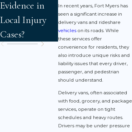
Evidence in
Accident
Cla
In recent years, Fort Myers has
seen a significant increase in
Local Injury
Victims Need
Faul
delivery vans and rideshare
vehicles
on its roads. While
Cases?
to Know
Liab
these services offer
convenience for residents, they
also introduce unique risks and
liability issues that every driver,
passenger, and pedestrian
should understand.
Delivery vans, often associated
with food, grocery, and package
services, operate on tight
schedules and heavy routes.
Drivers may be under pressure