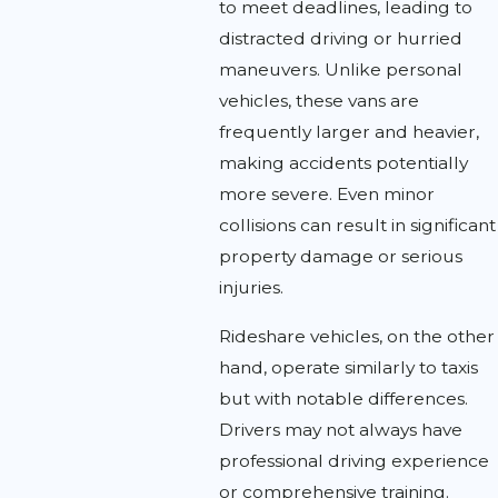
to meet deadlines, leading to
distracted driving or hurried
maneuvers. Unlike personal
vehicles, these vans are
frequently larger and heavier,
making accidents potentially
more severe. Even minor
collisions can result in significant
property damage or serious
injuries.
Rideshare vehicles, on the other
hand, operate similarly to taxis
but with notable differences.
Drivers may not always have
professional driving experience
or comprehensive training.