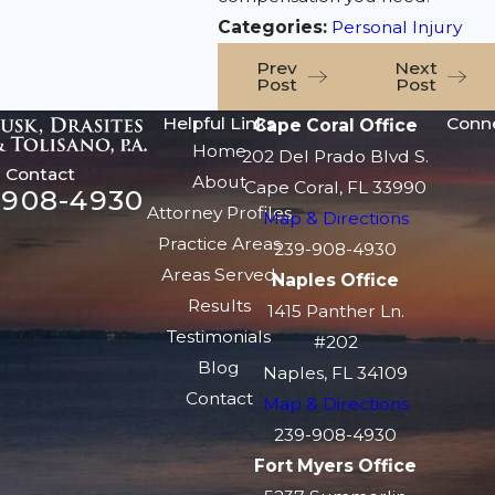
Categories:
Personal Injury
Prev
Next
Post
Post
Helpful Links
Conn
Cape Coral Office
Home
202 Del Prado Blvd S.
Contact
About
Cape Coral, FL 33990
-908-4930
Attorney Profiles
Map & Directions
Practice Areas
239-908-4930
Areas Served
Naples Office
Results
1415 Panther Ln.
Testimonials
#202
Blog
Naples, FL 34109
Contact
Map & Directions
239-908-4930
Fort Myers Office