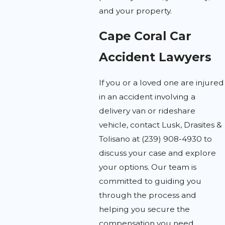
and your property.
Cape Coral Car
Accident Lawyers
If you or a loved one are injured
in an accident involving a
delivery van or rideshare
vehicle, contact Lusk, Drasites &
Tolisano at
(239) 908-4930
to
discuss your case and explore
your options. Our team is
committed to guiding you
through the process and
helping you secure the
compensation you need.