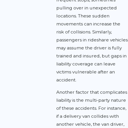
pulling over in unexpected
locations. These sudden
movements can increase the
risk of collisions. Similarly,
passengers in rideshare vehicles
may assume the driver is fully
trained and insured, but gaps in
liability coverage can leave
victims vulnerable after an
accident.
Another factor that complicates
liability is the multi-party nature
of these accidents. For instance,
if a delivery van collides with
another vehicle, the van driver,