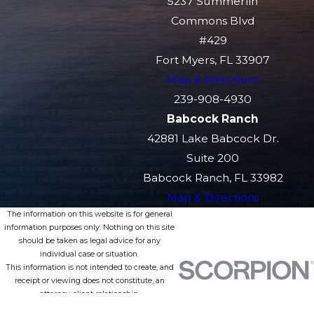
5237 Summerlin
Commons Blvd
#429
Fort Myers, FL 33907
Map & Directions
239-908-4930
Babcock Ranch
42881 Lake Babcock Dr.
Suite 200
Babcock Ranch, FL 33982
Map & Directions
The information on this website is for general
information purposes only. Nothing on this site
should be taken as legal advice for any
individual case or situation.
This information is not intended to create, and
receipt or viewing does not constitute, an
attorney-client relationship.
© 2026 All Rights Reserved.