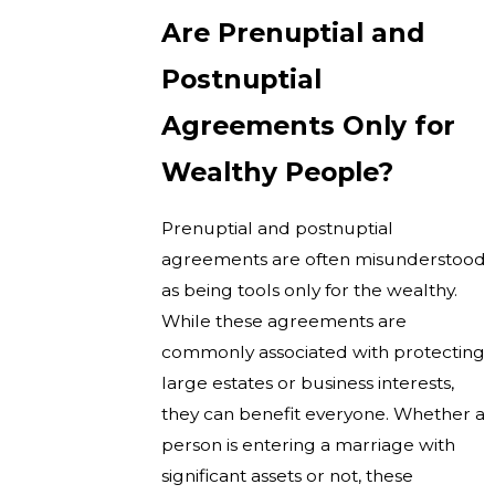
Are Prenuptial and
Postnuptial
Agreements Only for
Wealthy People?
Prenuptial and postnuptial
agreements are often misunderstood
as being tools only for the wealthy.
While these agreements are
commonly associated with protecting
large estates or business interests,
they can benefit everyone. Whether a
person is entering a marriage with
significant assets or not, these