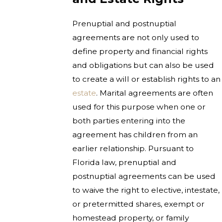
Prenuptial and postnuptial
agreements are not only used to
define property and financial rights
and obligations but can also be used
to create a will or establish rights to an
estate
. Marital agreements are often
used for this purpose when one or
both parties entering into the
agreement has children from an
earlier relationship. Pursuant to
Florida law, prenuptial and
postnuptial agreements can be used
to waive the right to elective, intestate,
or pretermitted shares, exempt or
homestead property, or family