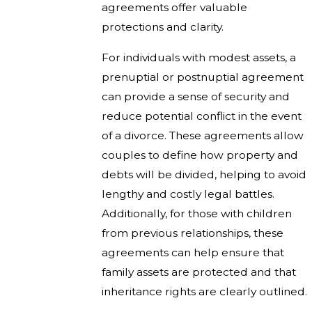
agreements offer valuable
protections and clarity.
For individuals with modest assets, a
prenuptial or postnuptial agreement
can provide a sense of security and
reduce potential conflict in the event
of a divorce. These agreements allow
couples to define how property and
debts will be divided, helping to avoid
lengthy and costly legal battles.
Additionally, for those with children
from previous relationships, these
agreements can help ensure that
family assets are protected and that
inheritance rights are clearly outlined.