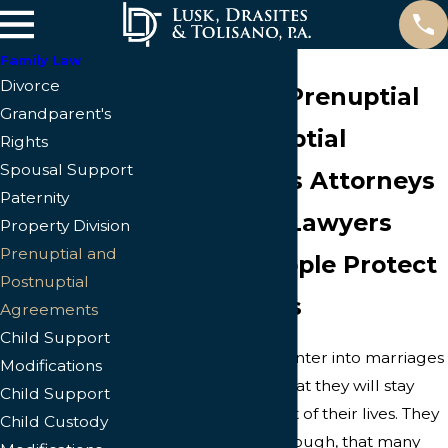
Family Law
Divorce
Cape Coral Prenuptial
Grandparent's
and Postnuptial
Rights
Spousal Support
Agreements Attorneys
Paternity
Cape Coral Lawyers
Property Division
Prenuptial and
Helping People Protect
Postnuptial
Their Assets
Agreements
Child Support
People generally enter into marriages
Modifications
with the mindset that they will stay
Child Support
married for the rest of their lives. They
Child Custody
often are aware, though, that many