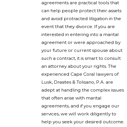
agreements are practical tools that
can help people protect their assets
and avoid protracted litigation in the
event that they divorce. If you are
interested in entering into a marital
agreement or were approached by
your future or current spouse about
such a contract, it is smart to consult
an attorney about your rights. The
experienced Cape Coral lawyers of
Lusk, Drasites & Tolisano, P.A. are
adept at handling the complex issues
that often arise with marital
agreements, and if you engage our
services, we will work diligently to
help you seek your desired outcome.