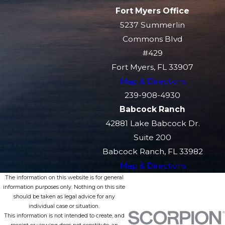
Fort Myers Office
5237 Summerlin
Commons Blvd
#429
Fort Myers, FL 33907
Map & Directions
239-908-4930
Babcock Ranch
42881 Lake Babcock Dr.
Suite 200
Babcock Ranch, FL 33982
Map & Directions
The information on this website is for general
information purposes only. Nothing on this site
should be taken as legal advice for any
individual case or situation.
This information is not intended to create, and