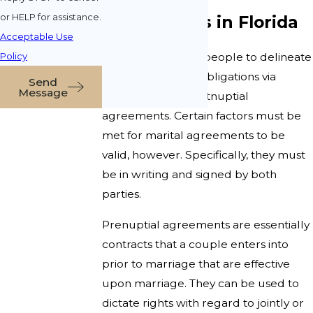
or HELP for assistance.
Agreements in Florida
Acceptable Use
Policy
Florida law allows people to delineate
certain rights and obligations via
Send
Message
prenuptial and postnuptial
agreements. Certain factors must be
met for marital agreements to be
valid, however. Specifically, they must
be in writing and signed by both
parties.
Prenuptial agreements are essentially
contracts that a couple enters into
prior to marriage that are effective
upon marriage. They can be used to
dictate rights with regard to jointly or