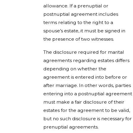
allowance. If a prenuptial or
postnuptial agreement includes
terms relating to the right to a
spouse’s estate, it must be signed in
the presence of two witnesses.
The disclosure required for marital
agreements regarding estates differs
depending on whether the
agreement is entered into before or
after marriage. In other words, parties
entering into a postnuptial agreement
must make a fair disclosure of their
estates for the agreement to be valid,
but no such disclosure is necessary for
prenuptial agreements.