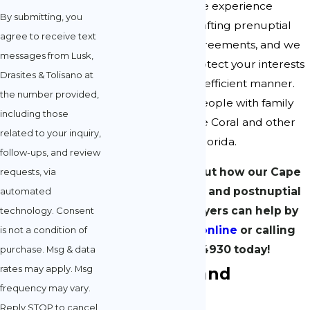
lawyers have ample experience
By submitting, you
negotiating and drafting prenuptial
agree to receive text
and postnuptial agreements, and we
messages from Lusk,
can help you to protect your interests
Drasites & Tolisano at
in a respectful and efficient manner.
the number provided,
We regularly aid people with family
including those
law matters in Cape Coral and other
related to your inquiry,
cities throughout Florida.
follow-ups, and review
Learn more about how our Cape
requests, via
Coral prenuptial and postnuptial
automated
agreement lawyers can help by
technology. Consent
contacting us online
or calling
is not a condition of
(239) 908-4930
today!
purchase. Msg & data
rates may apply. Msg
Prenuptial and
frequency may vary.
Postnuptial
Reply STOP to cancel