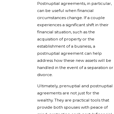
Postnuptial agreements, in particular,
can be useful when financial
circumstances change. If a couple
experiences a significant shift in their
financial situation, such as the
acquisition of property or the
establishment of a business, a
postnuptial agreement can help
address how these new assets will be
handled in the event of a separation or
divorce.
Ultimately, prenuptial and postnuptial
agreements are not just for the
wealthy. They are practical tools that
provide both spouses with peace of