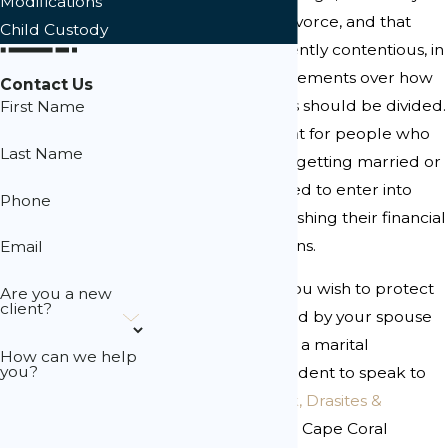
Modifications
marriages end in divorce, and that
Child Custody
divorces are frequently contentious, in
part due to disagreements over how
Contact Us
property and assets should be divided.
First Name
As such, it is prudent for people who
Last Name
are contemplating getting married or
who are already wed to enter into
Phone
agreements establishing their financial
rights and obligations.
Email
If you have assets you wish to protect
Are you a new
client?
or were approached by your spouse
or fiancé regarding a marital
How can we help
you?
agreement, it is prudent to speak to
an attorney. At
Lusk, Drasites &
Tolisano
, our skilled Cape Coral