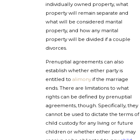
individually owned property, what
property will remain separate and
what will be considered marital
property, and how any marital
property will be divided if a couple
divorces.
Prenuptial agreements can also
establish whether either party is
entitled to
alimony
if the marriage
ends. There are limitations to what
rights can be defined by prenuptial
agreements, though. Specifically, they
cannot be used to dictate the terms of
child custody for any living or future
children or whether either party may