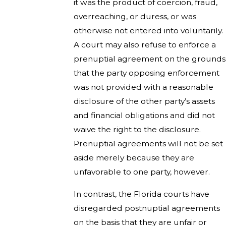
it was the product of coercion, fraud,
overreaching, or duress, or was
otherwise not entered into voluntarily.
A court may also refuse to enforce a
prenuptial agreement on the grounds
that the party opposing enforcement
was not provided with a reasonable
disclosure of the other party’s assets
and financial obligations and did not
waive the right to the disclosure.
Prenuptial agreements will not be set
aside merely because they are
unfavorable to one party, however.
In contrast, the Florida courts have
disregarded postnuptial agreements
on the basis that they are unfair or