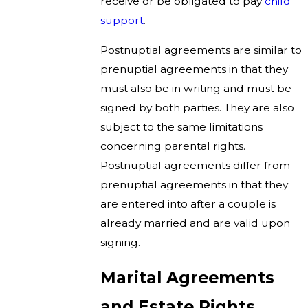
receive or be obligated to pay
child
support
.
Postnuptial agreements are similar to
prenuptial agreements in that they
must also be in writing and must be
signed by both parties. They are also
subject to the same limitations
concerning parental rights.
Postnuptial agreements differ from
prenuptial agreements in that they
are entered into after a couple is
already married and are valid upon
signing.
Marital Agreements
and Estate Rights