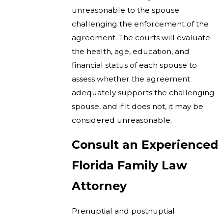
unreasonable to the spouse
challenging the enforcement of the
agreement. The courts will evaluate
the health, age, education, and
financial status of each spouse to
assess whether the agreement
adequately supports the challenging
spouse, and if it does not, it may be
considered unreasonable.
Consult an Experienced
Florida Family Law
Attorney
Prenuptial and postnuptial