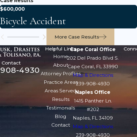
Case Results
$600,000
Bicycle Accident
More Case Results
Helpful Links
Conn
Cape Coral Office
Home
202 Del Prado Blvd S.
Contact
About
Cape Coral, FL 33990
-908-4930
Attorney Profiles
Map & Directions
Practice Areas
239-908-4930
Areas Served
Naples Office
Results
1415 Panther Ln.
Testimonials
#202
Blog
Naples, FL 34109
Contact
Map & Directions
239-908-4930