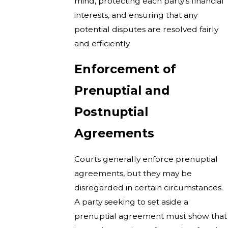
mind, protecting each party’s financial
interests, and ensuring that any
potential disputes are resolved fairly
and efficiently.
Enforcement of
Prenuptial and
Postnuptial
Agreements
Courts generally enforce prenuptial
agreements, but they may be
disregarded in certain circumstances.
A party seeking to set aside a
prenuptial agreement must show that