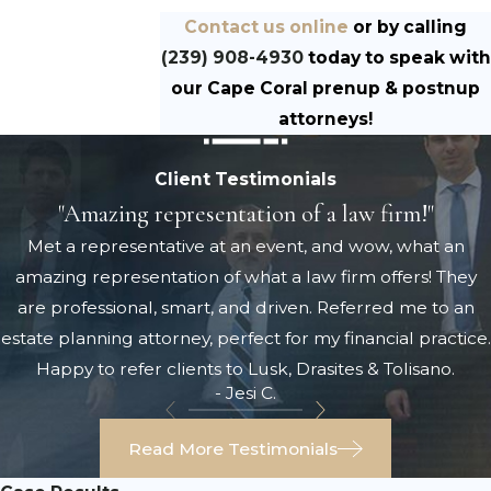
Contact us online
or by calling
(239) 908-4930
today to speak with
our Cape Coral prenup & postnup
attorneys!
Client Testimonials
"Amazing representation of a law firm!"
Met a representative at an event, and wow, what an
amazing representation of what a law firm offers! They
are professional, smart, and driven. Referred me to an
estate planning attorney, perfect for my financial practice.
Happy to refer clients to Lusk, Drasites & Tolisano.
- Jesi C.
Read More Testimonials