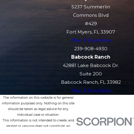
5237 Summerlin
Commons Blvd
#429
Fort Myers, FL 33907
Map & Directions
239-908-4930
Babcock Ranch
42881 Lake Babcock Dr.
Suite 200
Babcock Ranch, FL 33982
Map & Directions
The information on this website is for general
information purposes only. Nothing on this site
should be taken as legal advice for any
individual case or situation.
This information is not intended to create, and
receipt or viewing does not constitute, an
attorney-client relationship.