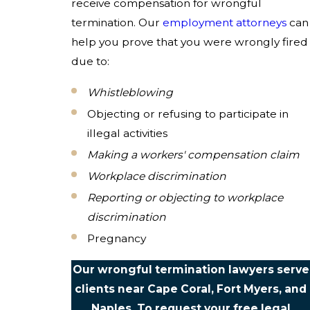
receive compensation for wrongful
termination. Our
employment attorneys
can
help you prove that you were wrongly fired
due to:
Whistleblowing
Objecting or refusing to participate in
illegal activities
Making a workers' compensation claim
Workplace discrimination
Reporting or objecting to workplace
discrimination
Pregnancy
Our wrongful termination lawyers serve
clients near Cape Coral, Fort Myers, and
Naples. To request your free legal