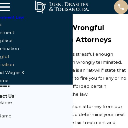
oyment Law
al
Cape Coral Wrongful
ssment
Termination Attorneys
place
imination
Trying to find a job is stressful enough
gful
without having been wrongly terminated.
nation
Even though Florida is an "at-will" state that
id Wages &
allows an employer to fire you for any or no
time
reason, you're still afforded certain
protections under the law.
act Us
 Name
A wrongful termination attorney from our
law firm can help you determine your next
 Name
steps so you receive fair treatment and