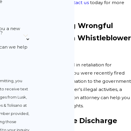
e
compensation.
Contact us
today for more
information.
Recognizing Wrongful
ou a new
t?
Termination
Whistleblower
can we help
Act
You cannot be fired in retaliation for
whistleblowing. If you were recently fired
mitting, you
for providing information to the government
to receive text
about your employer's illegal activities, a
es from Lusk,
wrongful termination attorney can help you
s & Tolisano at
understand your rights.
mber provided,
Constructive Discharge
ing those
 to your inquiry,