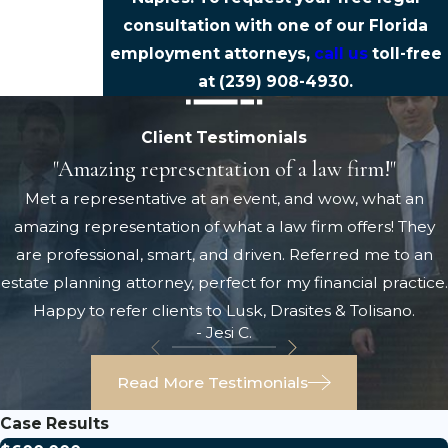
consultation with one of our Florida
employment attorneys,
call us
toll-free
at
(239) 908-4930
.
Client Testimonials
"Amazing representation of a law firm!"
Met a representative at an event, and wow, what an
amazing representation of what a law firm offers! They
are professional, smart, and driven. Referred me to an
estate planning attorney, perfect for my financial practice.
Happy to refer clients to Lusk, Drasites & Tolisano.
- Jesi C.
Read More Testimonials
Case Results