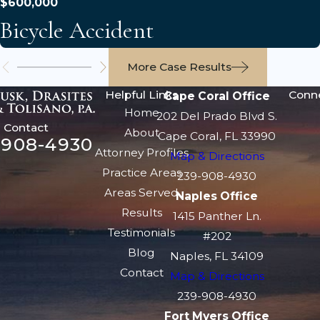
$600,000
Bicycle Accident
More Case Results
Helpful Links
Conn
Cape Coral Office
Home
202 Del Prado Blvd S.
Contact
About
Cape Coral, FL 33990
-908-4930
Attorney Profiles
Map & Directions
Practice Areas
239-908-4930
Areas Served
Naples Office
Results
1415 Panther Ln.
Testimonials
#202
Blog
Naples, FL 34109
Contact
Map & Directions
239-908-4930
Fort Myers Office