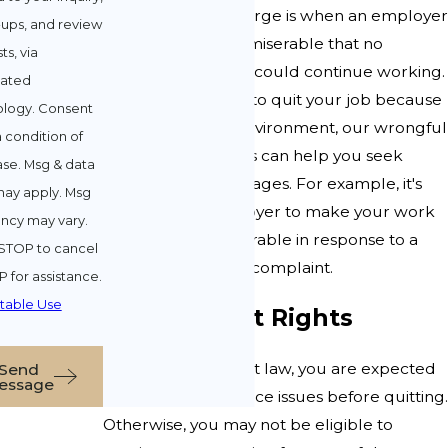
Constructive discharge is when an employer
-ups, and review
makes your life so miserable that no
ts, via
reasonable person could continue working.
ated
If you were forced to quit your job because
. Consent
of a hostile work environment, our wrongful
a condition of
termination lawyers can help you seek
se. Msg & data
damages for lost wages. For example, it's
may apply. Msg
illegal for an employer to make your work
ncy may vary.
environment intolerable in response to a
STOP to cancel
sexual harassment complaint.
P for assistance.
table Use
Employment Rights
Under employment law, you are expected
Send
essage
to try to fix workplace issues before quitting.
Otherwise, you may not be eligible to