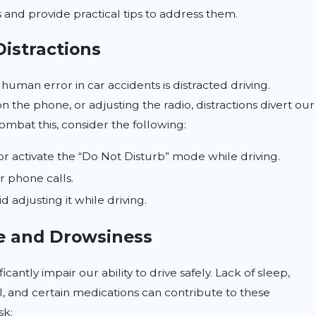
 and provide practical tips to address them.
Distractions
human error in car accidents is distracted driving.
on the phone, or adjusting the radio, distractions divert our
ombat this, consider the following:
or activate the “Do Not Disturb” mode while driving.
r phone calls.
 adjusting it while driving.
e and Drowsiness
t Reform: What Car Accident
cantly impair our ability to drive safely. Lack of sleep,
 Know
, and certain medications can contribute to these
sk: