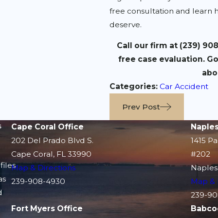
free consultation and learn 
deserve.
Call our firm at
(239) 90
free case evaluation. Go
abo
Categories:
Car Accident
Prev Post
s
Cape Coral Office
Naples
202 Del Prado Blvd S.
1415 Pa
Cape Coral, FL 33990
#202
files
Map & Directions
Naples
as
239-908-4930
Map & 
d
239-90
Fort Myers Office
Babco