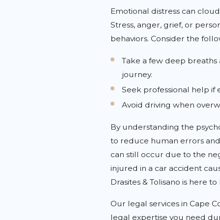
Emotional distress can cloud
Stress, anger, grief, or pers
behaviors. Consider the foll
Take a few deep breaths a
journey.
Seek professional help if e
Avoid driving when over
By understanding the psycho
to reduce human errors and 
can still occur due to the ne
injured in a car accident ca
Drasites & Tolisano is here to
Our legal services in Cape C
legal expertise you need dur