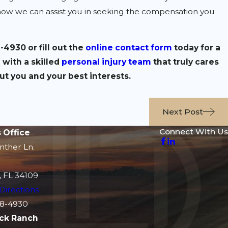
how we can assist you in seeking the compensation you
8-4930
or fill out the
online contact form
today for a
 with a skilled
personal injury team
that truly cares
ut you and your best interests.
Next Post
Connect With Us
 Office
nther Ln.
, FL 34109
Directions
8-4930
ck Ranch