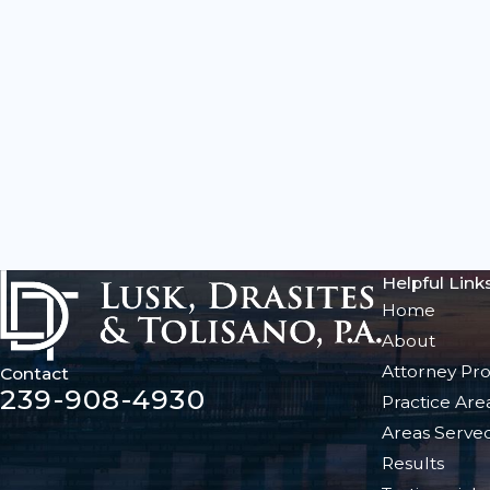
Helpful Link
Home
About
Attorney Pro
Contact
239-908-4930
Practice Are
Areas Serve
Results