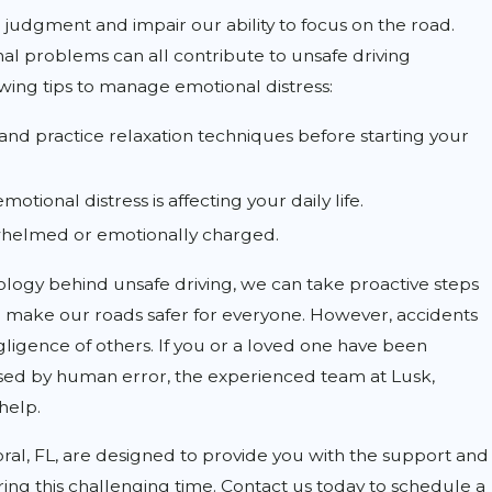
 judgment and impair our ability to focus on the road.
onal problems can all contribute to unsafe driving
owing tips to manage emotional distress:
nd practice relaxation techniques before starting your
motional distress is affecting your daily life.
whelmed or emotionally charged.
logy behind unsafe driving, we can take proactive steps
make our roads safer for everyone. However, accidents
gligence of others. If you or a loved one have been
used by human error, the experienced team at Lusk,
 help.
oral, FL, are designed to provide you with the support and
ing this challenging time. Contact us today to schedule a