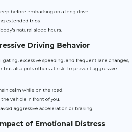
eep before embarking on a long drive.
ng extended trips.
 body's natural sleep hours.
ressive Driving Behavior
ailgating, excessive speeding, and frequent lane changes,
 but also puts others at risk. To prevent aggressive
ain calm while on the road.
the vehicle in front of you.
avoid aggressive acceleration or braking.
Impact of Emotional Distress