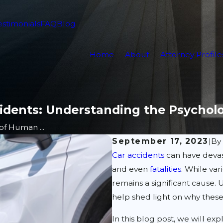
estimonials
FAQ
Blog
Home
About
Attorney Profile
cidents: Understanding the Psychol
of Human ...
September 17, 2023
|
B
Car accidents
can have devas
and even
fatalities
. While va
remains a significant cause.
help shed light on why thes
In this blog post, we will e