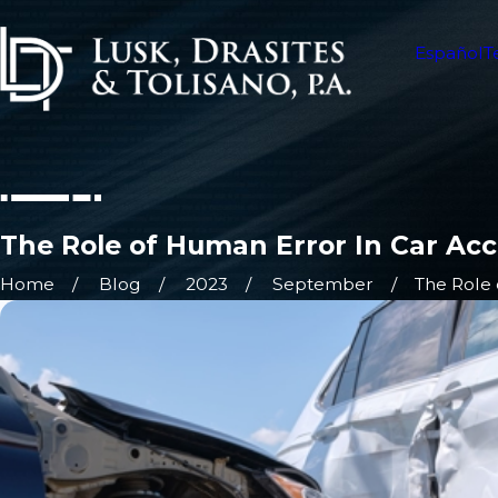
Español
T
The Role of Human Error In Car Ac
Home
Blog
2023
September
The Role 