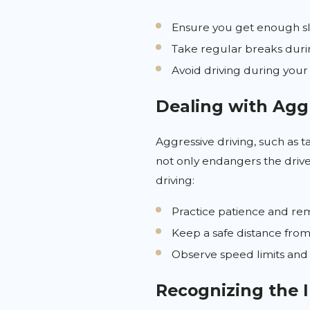
Ensure you get enough sl
Take regular breaks duri
Avoid driving during your
Dealing with Agg
Aggressive driving, such as t
not only endangers the driver
driving:
Practice patience and rem
Keep a safe distance from 
Observe speed limits and 
Recognizing the 