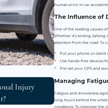
human error in car accidents
The Influence of 
One of the leading causes of 
Whether it's texting, talking 
attention from the road. To c
Put your phone on silent 
Use hands-free devices fo
Pre-set your GPS and avoid
APR 3, 2026
Managing Fatigu
onal Injury
Florida 2023 Tor
Fatigue and drowsiness signifi
t?
Victims Need to
long hours behind the wheel
conditions. To minimize the ri