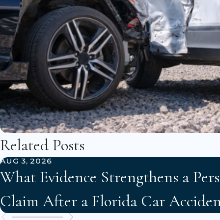
Related Posts
AUG 3, 2026
What Evidence Strengthens a Pers
Claim After a Florida Car Acciden