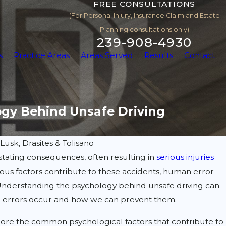
FREE CONSULTATIONS
(For Personal Injury, Insurance Claim and Estate
Planning consultations only)
239-908-4930
s
Practice Areas
Areas Served
Results
Contact
ogy Behind Unsafe Driving
y
Lusk, Drasites & Tolisano
tating consequences, often resulting in
serious injuries
rious factors contribute to these accidents, human error
 Understanding the psychology behind unsafe driving can
e errors occur and how we can prevent them.
xplore the common psychological factors that contribute to