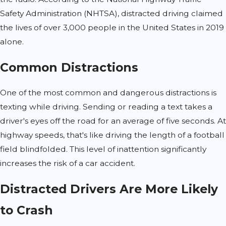
Safety Administration (NHTSA), distracted driving claimed
the lives of over 3,000 people in the United States in 2019
alone.
Common Distractions
One of the most common and dangerous distractions is
texting while driving. Sending or reading a text takes a
driver's eyes off the road for an average of five seconds. At
highway speeds, that's like driving the length of a football
field blindfolded. This level of inattention significantly
increases the risk of a car accident.
Distracted Drivers Are More Likely
to Crash