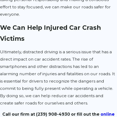
effort to stay focused, we can make our roads safer for
everyone.
We Can Help Injured Car Crash
Victims
Ultimately, distracted driving is a serious issue that has a
direct impact on car accident rates. The rise of
smartphones and other distractions has led to an
alarming number of injuries and fatalities on our roads. It
is essential for drivers to recognize the dangers and
commit to being fully present while operating a vehicle.
By doing so, we can help reduce car accidents and
create safer roads for ourselves and others.
Call our firm at
(239) 908-4930
or fill out the
online