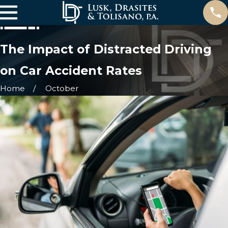
The Impact of Distracted Driving
on Car Accident Rates
Home
October