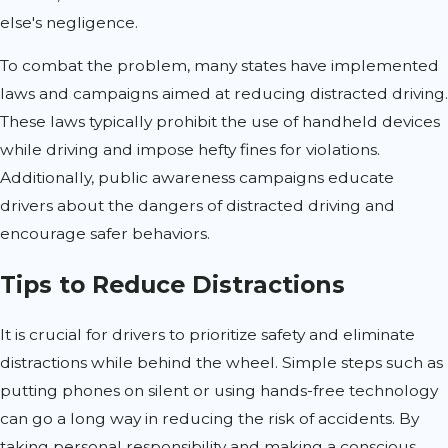
else's negligence.
To combat the problem, many states have implemented
laws and campaigns aimed at reducing distracted driving.
These laws typically prohibit the use of handheld devices
while driving and impose hefty fines for violations.
Additionally, public awareness campaigns educate
drivers about the dangers of distracted driving and
encourage safer behaviors.
Tips to Reduce Distractions
It is crucial for drivers to prioritize safety and eliminate
distractions while behind the wheel. Simple steps such as
putting phones on silent or using hands-free technology
can go a long way in reducing the risk of accidents. By
taking personal responsibility and making a conscious