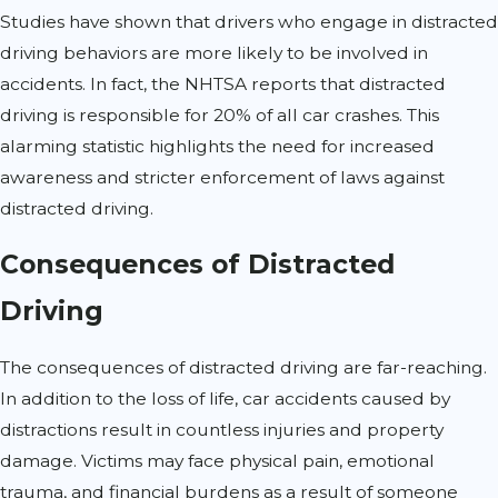
Studies have shown that drivers who engage in distracted
driving behaviors are more likely to be involved in
accidents. In fact, the NHTSA reports that distracted
driving is responsible for 20% of all car crashes. This
alarming statistic highlights the need for increased
awareness and stricter enforcement of laws against
distracted driving.
Consequences of Distracted
Driving
The consequences of distracted driving are far-reaching.
In addition to the loss of life, car accidents caused by
distractions result in countless injuries and property
damage. Victims may face physical pain, emotional
trauma, and financial burdens as a result of someone