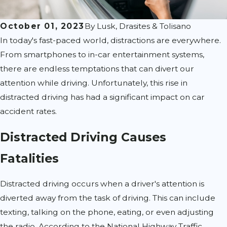
October 01, 2023
By
Lusk, Drasites & Tolisano
In today's fast-paced world, distractions are everywhere.
From smartphones to in-car entertainment systems,
there are endless temptations that can divert our
attention while driving. Unfortunately, this rise in
distracted driving has had a significant impact on car
accident rates.
Distracted Driving Causes
Fatalities
Distracted driving occurs when a driver's attention is
diverted away from the task of driving. This can include
texting, talking on the phone, eating, or even adjusting
the radio. According to the National Highway Traffic