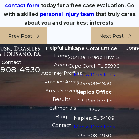
contact form
today for a free case evaluation. Go
with a skilled
personal injury team
that truly cares
about you and your best interests.
Prev Post
Next Post
Helpful Links
Conn
Cape Coral Office
Home
202 Del Prado Blvd S.
Contact
About
Cape Coral, FL 33990
-908-4930
Attorney Profiles
Map & Directions
Practice Areas
239-908-4930
Areas Served
Naples Office
Results
1415 Panther Ln.
Testimonials
#202
Blog
Naples, FL 34109
Contact
Map & Directions
239-908-4930