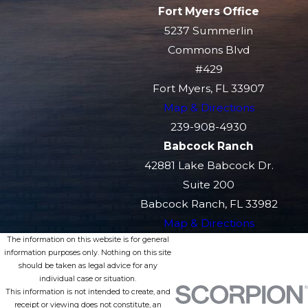
Fort Myers Office
5237 Summerlin
Commons Blvd
#429
Fort Myers, FL 33907
Map & Directions
239-908-4930
Babcock Ranch
42881 Lake Babcock Dr.
Suite 200
Babcock Ranch, FL 33982
Map & Directions
The information on this website is for general
information purposes only. Nothing on this site
should be taken as legal advice for any
individual case or situation.
This information is not intended to create, and
receipt or viewing does not constitute, an