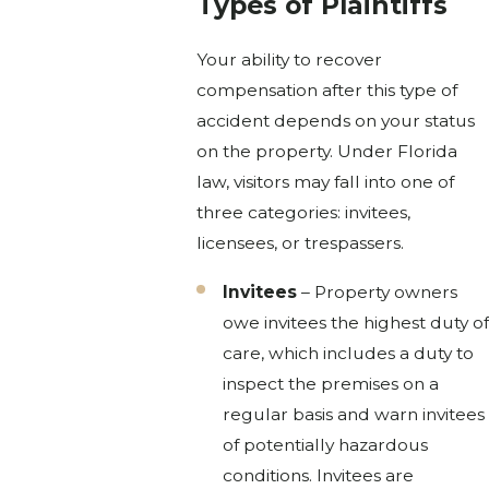
Types of Plaintiffs
Your ability to recover
compensation after this type of
accident depends on your status
on the property. Under Florida
law, visitors may fall into one of
three categories: invitees,
licensees, or trespassers.
Invitees
– Property owners
owe invitees the highest duty of
care, which includes a duty to
inspect the premises on a
regular basis and warn invitees
of potentially hazardous
conditions. Invitees are