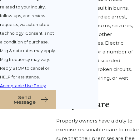
related to your inquiry,
accidents may result in burns,
follow-ups, and review
brain damage, cardiac arrest,
requests, via automated
headaches, skin burns, seizures,
technology. Consent is not
renal failure, and other
a condition of purchase.
devastating injuries. Electric
Msg & data rates may apply.
shocks happen for a number of
Msg frequency may vary.
reasons, such as discarded
Reply STOP to cancel or
electric cables, broken circuits,
HELP for assistance.
faulty electrical wiring, or wet
Acceptable Use Policy
circuits.
Send
Duty of Care
Message
Property owners have a duty to
exercise reasonable care to make
sure that their premises are free