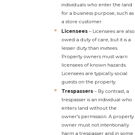
individuals who enter the land
for a business purpose, such as
a store customer.
Licensees
– Licensees are also
owed a duty of care, but it is a
lesser duty than invitees.
Property owners must warn
licensees of known hazards.
Licensees are typically social
guests on the property.
Trespassers
– By contrast, a
trespasser is an individual who
enters land without the
owner's permission. A property
owner must not intentionally
harm a trespasser and in some