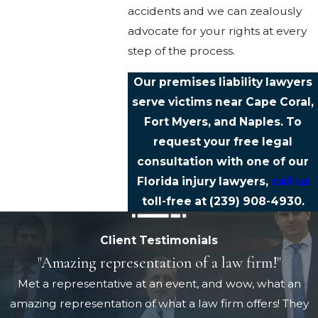
accidents and we can zealously
advocate for your rights at every
step of the process.
Our premises liability lawyers
serve victims near Cape Coral,
Fort Myers, and Naples. To
request your free legal
consultation with one of our
Florida injury lawyers,
call us
toll-free at
(239) 908-4930
.
Client Testimonials
"Amazing representation of a law firm!"
Met a representative at an event, and wow, what an
amazing representation of what a law firm offers! They