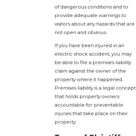
of dangerous conditions and to
provide adequate warnings to
visitors about any hazards that are
not open and obvious.
If you have been injured in an
electric shock accident, you may
be able to file a premises liability
claim against the owner of the
property where it happened.
Premises liability is a legal concept
that holds property owners
accountable for preventable
injuries that take place on their
property.