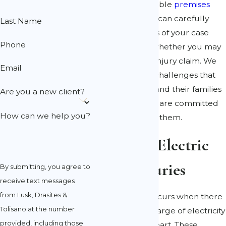
Our knowledgeable
premises
liability attorneys
can carefully
Last Name
examine the facts of your case
Phone
and determine whether you may
have a personal injury claim. We
Email
understand the challenges that
accident victims and their families
Are you a new client?
may face and we are committed
How can we help you?
to advocating for them.
Causes of Electric
Shock Injuries
By submitting, you agree to
receive text messages
from Lusk, Drasites &
Electric shock occurs when there
Tolisano at the number
is a sudden discharge of electricity
provided, including those
through a body part. These