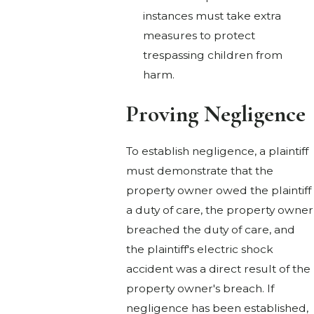
instances must take extra
measures to protect
trespassing children from
harm.
Proving Negligence
To establish negligence, a plaintiff
must demonstrate that the
property owner owed the plaintiff
a duty of care, the property owner
breached the duty of care, and
the plaintiff's electric shock
accident was a direct result of the
property owner's breach. If
negligence has been established,