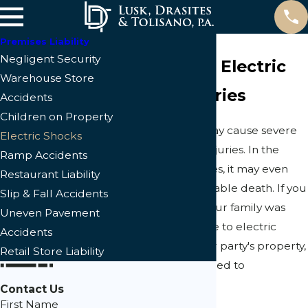
Premises Liability
Negligent Security
Cape Coral Electric
Warehouse Store
Shock Injuries
Accidents
Children on Property
Electric shock may cause severe
Electric Shocks
and long-term injuries. In the
Ramp Accidents
most serious cases, it may even
Restaurant Liability
result in an avoidable death. If you
Slip & Fall Accidents
or someone in your family was
Uneven Pavement
hurt or killed due to electric
Accidents
shock on another party's property,
Retail Store Liability
you may be entitled to
compensation.
Contact Us
First Name