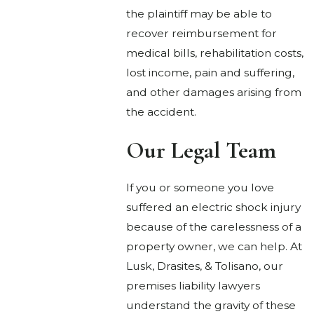
the plaintiff may be able to
recover reimbursement for
medical bills, rehabilitation costs,
lost income, pain and suffering,
and other damages arising from
the accident.
Our Legal Team
If you or someone you love
suffered an electric shock injury
because of the carelessness of a
property owner, we can help. At
Lusk, Drasites, & Tolisano, our
premises liability lawyers
understand the gravity of these