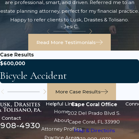
are professional, smart, and driven. Referred me to an
estate planning attorney, perfect for my financial practice.
Happy to refer clients to Lusk, Drasites & Tolisano.
- Jesi C.
Read More Testimonials
Case Results
$600,000
Bicycle Accident
More Case Results
Helpful Links
Conn
Cape Coral Office
Home
202 Del Prado Blvd S.
Contact
About
Cape Coral, FL 33990
-908-4930
Attorney Profiles
Map & Directions
Practice Areas