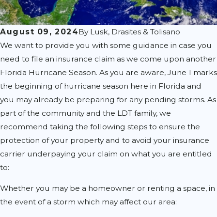
August 09, 2024
By
Lusk, Drasites & Tolisano
We want to provide you with some guidance in case you
need to file an insurance claim as we come upon another
Florida Hurricane Season. As you are aware, June 1 marks
the beginning of hurricane season here in Florida and
you may already be preparing for any pending storms. As
part of the community and the LDT family, we
recommend taking the following steps to ensure the
protection of your property and to avoid your insurance
carrier underpaying your claim on what you are entitled
to:
Whether you may be a homeowner or renting a space, in
the event of a storm which may affect our area: