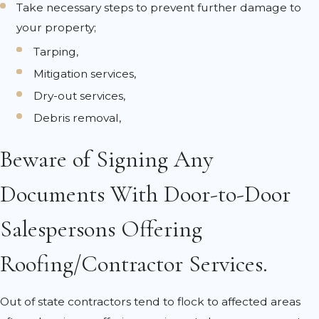
Take necessary steps to prevent further damage to
your property;
Tarping,
Mitigation services,
Dry-out services,
Debris removal,
Beware of Signing Any
Documents With Door-to-Door
Salespersons Offering
Roofing/Contractor Services.
Out of state contractors tend to flock to affected areas