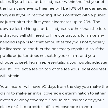
claim. If you hire a public adjuster within the first year of
the hurricane event, their fee will be 10% of the damages
they assist you in recovering. If you contract with a public
adjuster after the first year it increases up to 20%. The
downsides to hiring a public adjuster, other than the fee,
is that you will still need to hire contractors to make any
needed repairs for that amount as they will not typically
be licensed to conduct the necessary repairs. Also, if the
public adjuster does not settle your claim, and you
choose to seek legal representation, your public adjuster
will still collect a fee on top of the fee your legal counsel
will obtain.
Your insurer will have 90 days from the day you make the
claim to make an initial coverage determination to either
extend or deny coverage. Should the insurer deny your
claim or fail to provide sufficient coverage to your