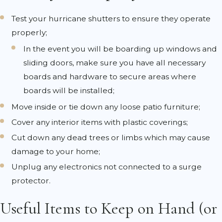
Test your hurricane shutters to ensure they operate
properly;
In the event you will be boarding up windows and
sliding doors, make sure you have all necessary
boards and hardware to secure areas where
boards will be installed;
Move inside or tie down any loose patio furniture;
Cover any interior items with plastic coverings;
Cut down any dead trees or limbs which may cause
damage to your home;
Unplug any electronics not connected to a surge
protector.
Useful Items to Keep on Hand (or