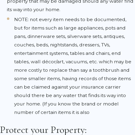
property that may be damaged should any water find
its way into your home.
NOTE: not every item needs to be documented,
but for items such as large appliances, pots and
pans, dinnerware sets, silverware sets, antiques,
couches, beds, nightstands, dressers, TVs,
entertainment systems, tables and chairs, end
tables, wall décor/art, vacuums, etc. which may be
more costly to replace than say a toothbrush and
some smaller items, having records of those items
can be claimed against your insurance carrier
should there be any water that finds its way into
your home. (If you know the brand or model
number of certain items it is also
Protect your Property: