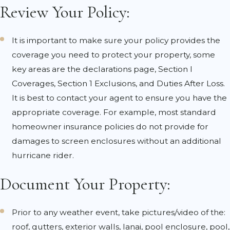
Review Your Policy:
It is important to make sure your policy provides the
coverage you need to protect your property, some
key areas are the declarations page, Section I
Coverages, Section 1 Exclusions, and Duties After Loss.
It is best to contact your agent to ensure you have the
appropriate coverage. For example, most standard
homeowner insurance policies do not provide for
damages to screen enclosures without an additional
hurricane rider.
Document Your Property:
Prior to any weather event, take pictures/video of the:
roof, gutters, exterior walls, lanai, pool enclosure, pool,