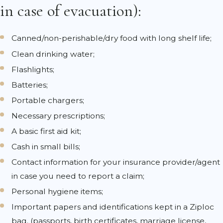
in case of evacuation):
Canned/non-perishable/dry food with long shelf life;
Clean drinking water;
Flashlights;
Batteries;
Portable chargers;
Necessary prescriptions;
A basic first aid kit;
Cash in small bills;
Contact information for your insurance provider/agent
in case you need to report a claim;
Personal hygiene items;
Important papers and identifications kept in a Ziploc
bag. (passports, birth certificates, marriage license,