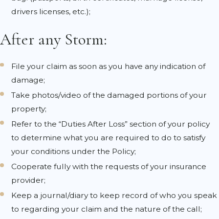
drivers licenses, etc.);
After any Storm:
File your claim as soon as you have any indication of
damage;
Take photos/video of the damaged portions of your
property;
Refer to the “Duties After Loss” section of your policy
to determine what you are required to do to satisfy
your conditions under the Policy;
Cooperate fully with the requests of your insurance
provider;
Keep a journal/diary to keep record of who you speak
to regarding your claim and the nature of the call;