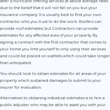
after a hurricane offering services at above average rates
due to the belief that it will not fall on you but your
insurance company. It is usually best to find your own
contractor who you trust to do the work. Roofers can
provide roof estimates, but Contractors can provide
estimates for any affected area of your property. By
signing a contract with the first contractor that comes to
your home you limit yourself to only using their services
and could be placed on waitlists which could take longer
than anticipated.
You should look to obtain estimates for all areas of your
property which sustained damages to submit to your
insurer for evaluation.
Alternatives to obtaining individual estimates is to hire a
public adjuster who may be able to assist you with your