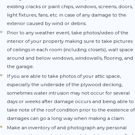
existing cracks or paint chips, windows, screens, doors,
light fixtures, fans, etc. in case of any damage to the
exterior caused by wind or debris.
Prior to any weather event, take photos/video of the
interior of your property making sure to take pictures
of ceilings in each room (including closets), wall space
around and below windows, windowsills, flooring, and
the garage.
If you are able to take photos of your attic space,
especially the underside of the plywood decking,
sometimes water intrusion may not occur for several
days or weeks after damage occurs and being able to
take note of the roof condition prior to the existence of
damages can go a long way when making a claim.
Make an inventory of and photograph any personal