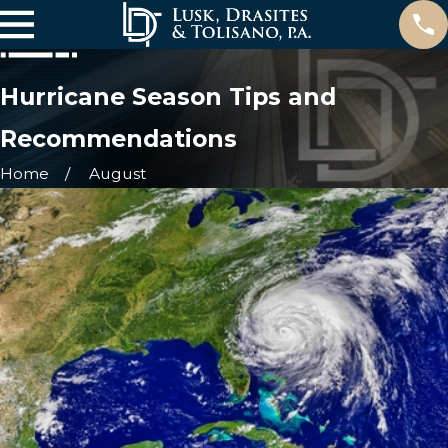
Hurricane Season Tips and
Recommendations
Home
August