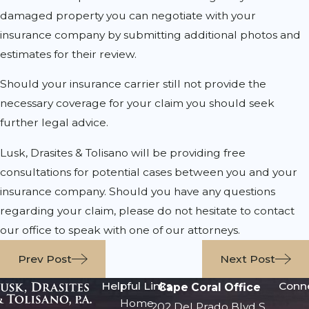
damaged property you can negotiate with your
insurance company by submitting additional photos and
estimates for their review.
Should your insurance carrier still not provide the
necessary coverage for your claim you should seek
further legal advice.
Lusk, Drasites & Tolisano will be providing free
consultations for potential cases between you and your
insurance company. Should you have any questions
regarding your claim, please do not hesitate to contact
our office to speak with one of our attorneys.
Prev Post
Next Post
Helpful Links
Conn
Cape Coral Office
Home
202 Del Prado Blvd S.